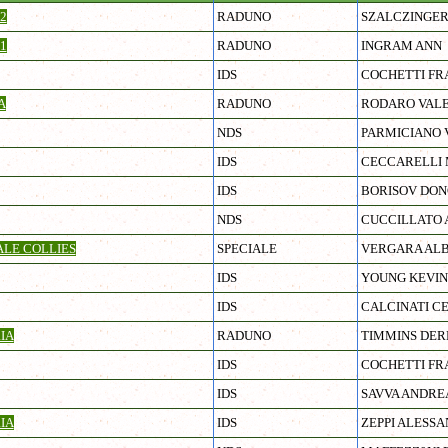
2
RADUNO
SZALCZINGER
1
RADUNO
INGRAM ANN
IDS
COCHETTI FR
A
RADUNO
RODARO VALE
NDS
PARMICIANO 
IDS
CECCARELLI 
IDS
BORISOV DO
NDS
CUCCILLATO 
ALE COLLIES
SPECIALE
VERGARA AL
IDS
YOUNG KEVIN
IDS
CALCINATI C
IA
RADUNO
TIMMINS DE
IDS
COCHETTI FR
IDS
SAVVA ANDRE
IA
IDS
ZEPPI ALESS