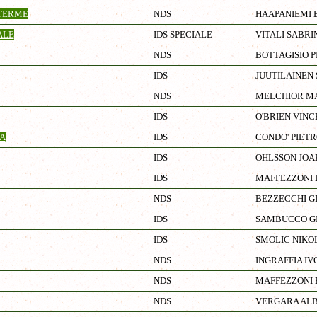
TERME
NDS
HAAPANIEMI 
ALE
IDS SPECIALE
VITALI SABRI
NDS
BOTTAGISIO P
IDS
JUUTILAINEN 
NDS
MELCHIOR MA
IDS
O'BRIEN VINC
A
IDS
CONDO' PIET
IDS
OHLSSON JOA
IDS
MAFFEZZONI
NDS
BEZZECCHI G
IDS
SAMBUCCO G
IDS
SMOLIC NIKO
NDS
INGRAFFIA IV
NDS
MAFFEZZONI
NDS
VERGARA AL