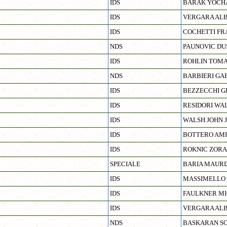
IDS
BARAK YOCH
IDS
VERGARA AL
IDS
COCHETTI FR
NDS
PAUNOVIC DU
IDS
ROHLIN TOM
NDS
BARBIERI GA
IDS
BEZZECCHI G
IDS
RESIDORI WA
IDS
WALSH JOHN 
IDS
BOTTERO AM
IDS
ROKNIC ZOR
SPECIALE
BARIA MAURI
IDS
MASSIMELLO 
IDS
FAULKNER M
IDS
VERGARA AL
NDS
BASKARAN SO