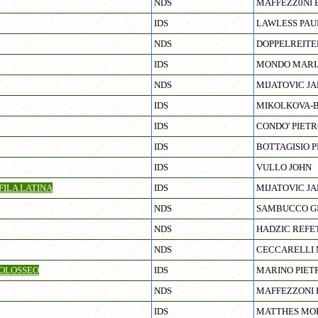
NDS
MAFFEZZ0NI 
IDS
LAWLESS PAU
NDS
DOPPELREITE
IDS
MONDO MARI
NDS
MIJATOVIC J
IDS
MIKOLKOVA-B
IDS
CONDO' PIET
IDS
BOTTAGISIO P
IDS
VULLO JOHN
ILA LATINA
IDS
MIJATOVIC J
NDS
SAMBUCCO G
NDS
HADZIC REFE
NDS
CECCARELLI 
OLOSSEO
IDS
MARINO PIET
NDS
MAFFEZZONI
IDS
MATTHES MO