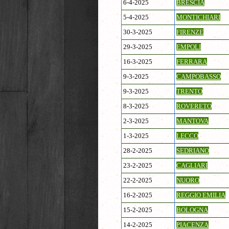
6-4-2025
BRESCIA
5-4-2025
MONTICHIARI
30-3-2025
FIRENZE
29-3-2025
EMPOLI
16-3-2025
FERRARA
9-3-2025
CAMPOBASSO
9-3-2025
TRENTO
8-3-2025
ROVERETO
2-3-2025
MANTOVA
1-3-2025
LECCO
28-2-2025
SEDRIANO
23-2-2025
CAGLIARI
22-2-2025
NUORO
16-2-2025
REGGIO EMILIA
15-2-2025
BOLOGNA
14-2-2025
PIACENZA