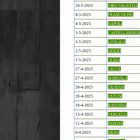
10-5-2025
VIBO VALENTIA
4-5-2025
FRANCOLINO
4-5-2025
NAPOLI
3-5-2025
CASTELLAMMA
3-5-2025
LIVRAGA
2-5-2025
OZIERI
1-5-2025
OLBIA
27-4-2025
LECCE
27-4-2025
MARSALA
26-4-2025
TRAPANI
26-4-2025
OSTUNI
19-4-2025
RAVENNA
13-4-2025
VERCELLI
12-4-2025
PADOVA
6-4-2025
SIENA