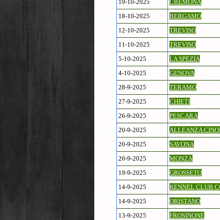
19-10-2025
CREMONA
18-10-2025
BERGAMO
12-10-2025
TREVISO
11-10-2025
TREVISO
5-10-2025
LA SPEZIA
4-10-2025
GENOVA
28-9-2025
TERAMO
27-9-2025
CHIETI
26-9-2025
PESCARA
20-9-2025
ALLEANZA CINOF
20-9-2025
SAVONA
20-9-2025
MONZA
19-9-2025
GROSSETO
14-9-2025
KENNEL CLUB C
14-9-2025
ORISTANO
13-9-2025
FROSINONE