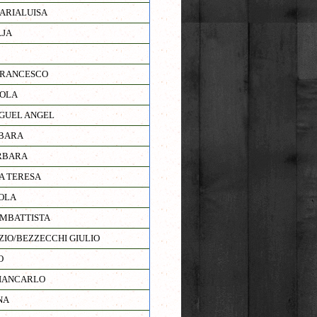
ARIALUISA
LJA
FRANCESCO
NOLA
GUEL ANGEL
BARA
RBARA
A TERESA
OLA
AMBATTISTA
ZIO/BEZZECCHI GIULIO
O
IANCARLO
NA