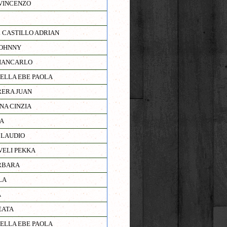
VINCENZO
 CASTILLO ADRIAN
JOHNNY
IANCARLO
IELLA EBE PAOLA
ERA JUAN
NA CINZIA
A
CLAUDIO
ELI PEKKA
RBARA
LA
A
EATA
IELLA EBE PAOLA