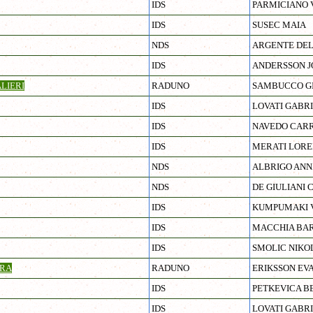
IDS
PARMICIANO 
IDS
SUSEC MAIA
NDS
ARGENTE DEL
IDS
ANDERSSON 
LIERI
RADUNO
SAMBUCCO G
IDS
LOVATI GABR
IDS
NAVEDO CARR
IDS
MERATI LORE
NDS
ALBRIGO ANN
NDS
DE GIULIANI 
IDS
KUMPUMAKI V
IDS
MACCHIA BA
IDS
SMOLIC NIKO
RA
RADUNO
ERIKSSON EV
IDS
PETKEVICA B
IDS
LOVATI GABR