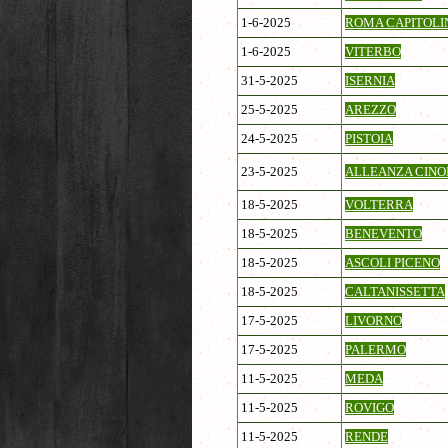
1-6-2025
ROMA CAPITOLI
1-6-2025
VITERBO
31-5-2025
ISERNIA
25-5-2025
AREZZO
24-5-2025
PISTOIA
23-5-2025
ALLEANZA CINOF
18-5-2025
VOLTERRA
18-5-2025
BENEVENTO
18-5-2025
ASCOLI PICENO
18-5-2025
CALTANISSETTA
17-5-2025
LIVORNO
17-5-2025
PALERMO
11-5-2025
MEDA
11-5-2025
ROVIGO
11-5-2025
RENDE