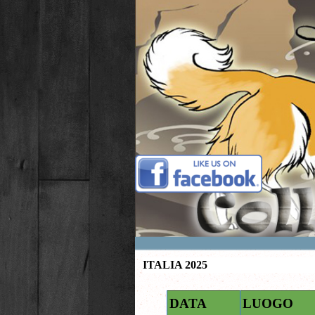
Vai ai contenuti
ITALIA 2025
DATA
LUOGO