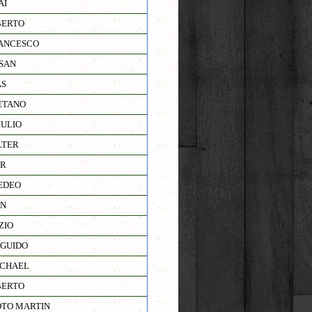
AI
BERTO
ANCESCO
SAN
AS
ETANO
IULIO
LTER
JR
EDEO
AN
ZIO
GUIDO
ICHAEL
BERTO
TO MARTIN