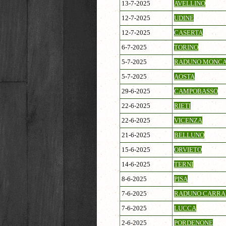
13-7-2025
AVELLINO
12-7-2025
UDINE
12-7-2025
CASERTA
6-7-2025
TORINO
5-7-2025
RADUNO MONCA
5-7-2025
AOSTA
29-6-2025
CAMPOBASSO
22-6-2025
RIETI
22-6-2025
VICENZA
21-6-2025
BELLUNO
15-6-2025
ORVIETO
14-6-2025
TERNI
8-6-2025
PISA
7-6-2025
RADUNO CARRA
7-6-2025
LUCCA
2-6-2025
PORDENONE