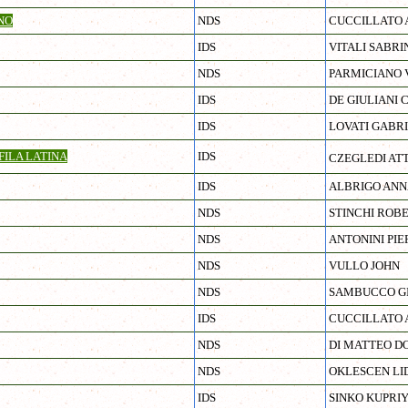
NO
NDS
CUCCILLATO 
IDS
VITALI SABRI
NDS
PARMICIANO 
IDS
DE GIULIANI 
IDS
LOVATI GABR
ILA LATINA
IDS
CZEGLEDI AT
IDS
ALBRIGO ANN
NDS
STINCHI ROB
NDS
ANTONINI PIE
NDS
VULLO JOHN
NDS
SAMBUCCO GI
IDS
CUCCILLATO 
NDS
DI MATTEO D
NDS
OKLESCEN LID
IDS
SINKO KUPRI