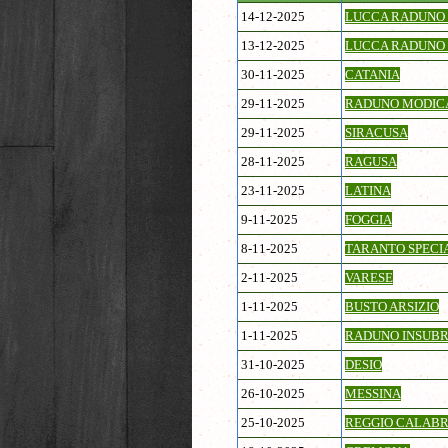
14-12-2025
LUCCA RADUNO 
13-12-2025
LUCCA RADUNO 
30-11-2025
CATANIA
29-11-2025
RADUNO MODIC
29-11-2025
SIRACUSA
28-11-2025
RAGUSA
23-11-2025
LATINA
9-11-2025
FOGGIA
8-11-2025
TARANTO SPECI
2-11-2025
VARESE
1-11-2025
BUSTO ARSIZIO
1-11-2025
RADUNO INSUBR
31-10-2025
DESIO
26-10-2025
MESSINA
25-10-2025
REGGIO CALABR