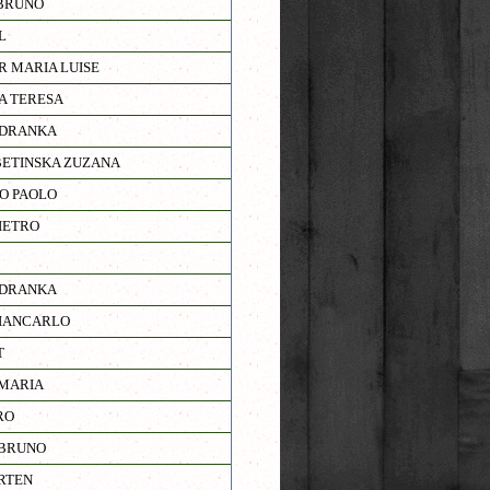
BRUNO
L
R MARIA LUISE
A TERESA
ADRANKA
ETINSKA ZUZANA
RO PAOLO
IETRO
ADRANKA
IANCARLO
T
MARIA
RO
 BRUNO
RTEN