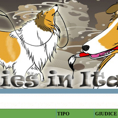
TIPO
GIUDICE