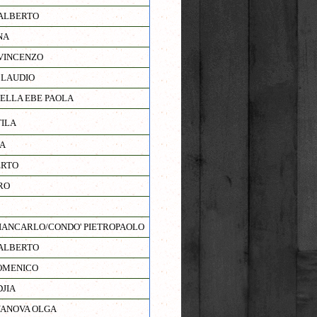
ALBERTO
NA
VINCENZO
CLAUDIO
IELLA EBE PAOLA
TILA
A
ERTO
RO
ANCARLO/CONDO' PIETROPAOLO
ALBERTO
OMENICO
JIA
YANOVA OLGA