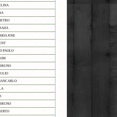
ELINA
NA
IETRO
SAIJA
RIA JOSE
ENT
RO PAOLO
KIM
 BRUNO
IULIO
IANCARLO
LA
O
 BRUNO
BERTO