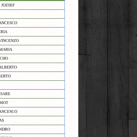
 JOZSEF
ANCESCO
RIA
VINCENZO
MARIA
NCHO
ALBERTO
BERTO
ESARE
RMOT
ANCESCO
AS
ANDRO