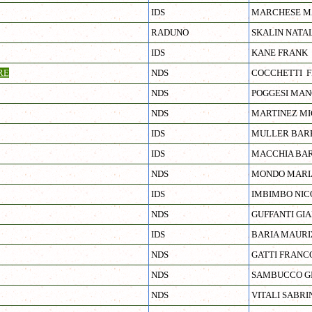
IDS
MARCHESE M
RADUNO
SKALIN NATA
IDS
KANE FRANK
RE
NDS
COCCHETTI 
NDS
POGGESI MA
NDS
MARTINEZ MI
IDS
MULLER BAR
IDS
MACCHIA BA
NDS
MONDO MARI
IDS
IMBIMBO NIC
NDS
GUFFANTI GI
IDS
BARIA MAURI
NDS
GATTI FRANC
NDS
SAMBUCCO G
NDS
VITALI SABRI