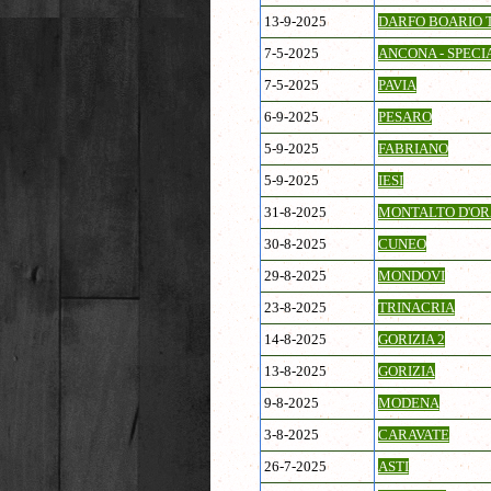
13-9-2025
DARFO BOARIO 
7-5-2025
ANCONA - SPECI
7-5-2025
PAVIA
6-9-2025
PESARO
5-9-2025
FABRIANO
5-9-2025
IESI
31-8-2025
MONTALTO D'OR
30-8-2025
CUNEO
29-8-2025
MONDOVI
23-8-2025
TRINACRIA
14-8-2025
GORIZIA 2
13-8-2025
GORIZIA
9-8-2025
MODENA
3-8-2025
CARAVATE
26-7-2025
ASTI