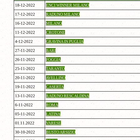
18-12-2022
ENCI WINNER MILANO
17-12-2022
RADUNO MILANO
16-12-2022
MILANO
11-12-2022
CROTONE
4-12-2022
GRAVINA IN PUGLIA
27-11-2022
BARI
26-11-2022
FOGGIA
25-11-2022
TARANTO
20-11-2022
AVELLINO
19-11-2022
CASERTA
13-11-2022
RADUNO RESCALDINA
6-11-2022
ROMA
05-11-2022
LATINA
01.11.2022
VARESE
30-10-2022
BUSTO ARSIZIO