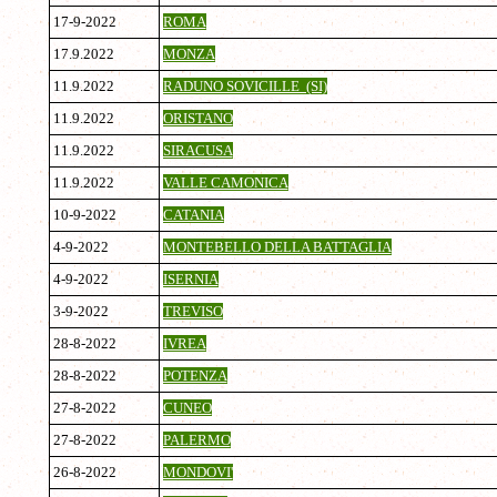
17-9-2022
ROMA
17.9.2022
MONZA
11.9.2022
RADUNO SOVICILLE (SI)
11.9.2022
ORISTANO
11.9.2022
SIRACUSA
11.9.2022
VALLE CAMONICA
10-9-2022
CATANIA
4-9-2022
MONTEBELLO DELLA BATTAGLIA
4-9-2022
ISERNIA
3-9-2022
TREVISO
28-8-2022
IVREA
28-8-2022
POTENZA
27-8-2022
CUNEO
27-8-2022
PALERMO
26-8-2022
MONDOVI'