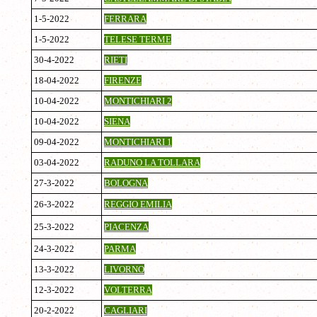
1-5-2022
FERRARA
1-5-2022
TELESE TERME
30-4-2022
RIETI
18-04-2022
FIRENZE
10-04-2022
MONTICHIARI 2
10-04-2022
SIENA
09-04-2022
MONTICHIARI 1
03-04-2022
RADUNO LA TOLLARA
27-3-2022
BOLOGNA
26-3-2022
REGGIO EMILIA
25-3-2022
PIACENZA
24-3-2022
PARMA
13-3-2022
LIVORNO
12-3-2022
VOLTERRA
20-2-2022
CAGLIARI