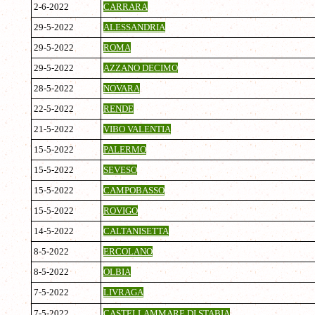
2-6-2022
CARRARA
29-5-2022
ALESSANDRIA
29-5-2022
ROMA
29-5-2022
AZZANO DECIMO
28-5-2022
NOVARA
22-5-2022
RENDE
21-5-2022
VIBO VALENTIA
15-5-2022
PALERMO
15-5-2022
SEVESO
15-5-2022
CAMPOBASSO
15-5-2022
ROVIGO
14-5-2022
CALTANISETTA
8-5-2022
ERCOLANO
8-5-2022
OLBIA
7-5-2022
LIVRAGA
7-5-2022
CASTELLAMMARE DI STABIA