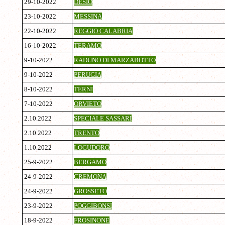
29-10-2022
DESIO
23-10-2022
MESSINA
22-10-2022
REGGIO CALABRIA
16-10-2022
TERAMO
9-10-2022
RADUNO DI MARZABOTTO
9-10-2022
PERUGIA
8-10-2022
TERNI
7-10-2022
ORVIETO
2.10.2022
SPECIALE SASSARI
2.10.2022
TRENTO
1.10.2022
LOGUDORO
25-9-2022
BERGAMO
24-9-2022
CREMONA
24-9-2022
GROSSETO
23-9-2022
POGGIBONSI
18-9-2022
FROSINONE