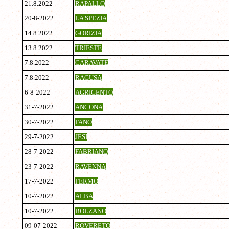
21.8.2022
RAPALLO
20-8-2022
LA SPEZIA
14.8.2022
GORIZIA
13.8.2022
TRIESTE
7.8.2022
CARAVATE
7.8.2022
RAGUSA
6-8-2022
AGRIGENTO
31-7-2022
ANCONA
30-7-2022
FANO
29-7-2022
JESI
28-7-2022
FABRIANO
23-7-2022
RAVENNA
17-7-2022
FERMO
10-7-2022
ALBA
10-7-2022
BOLZANO
09-07-2022
ROVERETO