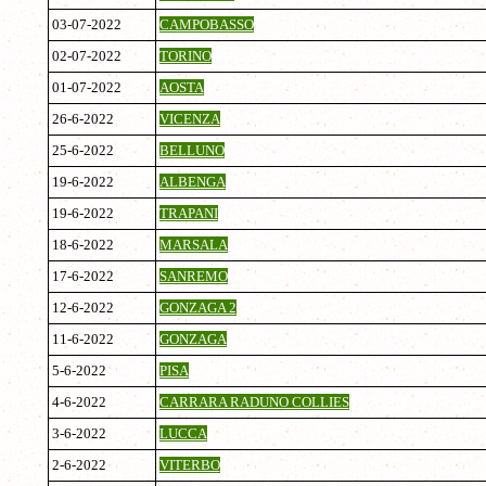
03-07-2022
CAMPOBASSO
02-07-2022
TORINO
01-07-2022
AOSTA
26-6-2022
VICENZA
25-6-2022
BELLUNO
19-6-2022
ALBENGA
19-6-2022
TRAPANI
18-6-2022
MARSALA
17-6-2022
SANREMO
12-6-2022
GONZAGA 2
11-6-2022
GONZAGA
5-6-2022
PISA
4-6-2022
CARRARA RADUNO COLLIES
3-6-2022
LUCCA
2-6-2022
VITERBO