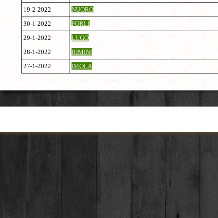
19-2-2022
NUORO
30-1-2022
FORLI
29-1-2022
LUGO
28-1-2022
RIMINI
27-1-2022
IMOLA
Torna ai contenuti