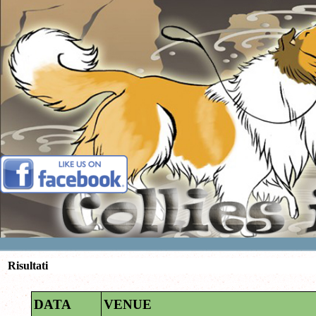
Vai ai contenuti
Risultati
DATA
VENUE